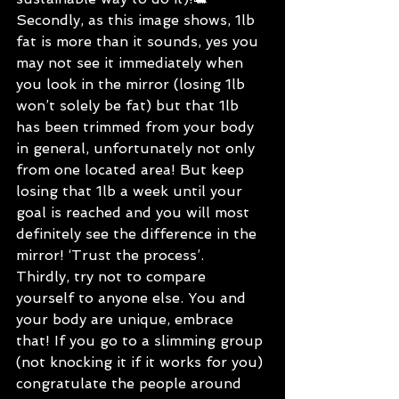
Secondly, as this image shows, 1lb 
fat is more than it sounds, yes you 
may not see it immediately when 
you look in the mirror (losing 1lb 
won’t solely be fat) but that 1lb 
has been trimmed from your body 
in general, unfortunately not only 
from one located area! But keep 
losing that 1lb a week until your 
goal is reached and you will most 
definitely see the difference in the 
mirror! ‘Trust the process’.
Thirdly, try not to compare 
yourself to anyone else. You and 
your body are unique, embrace 
that! If you go to a slimming group 
(not knocking it if it works for you) 
congratulate the people around 