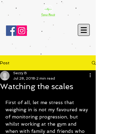
Post
Sezzy B
Jul 28, 2018
2 min read
Watching the scales
First of all, let me stress that 
weighing in is not my favoured way 
of monitoring progression, but 
whilst working at the gym and 
when with family and friends who 