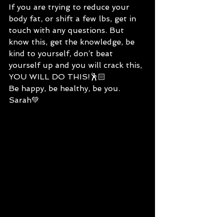
If you are trying to reduce your 
body fat, or shift a few lbs, get in 
touch with any questions. But 
know this, get the knowledge, be 
kind to yourself, don’t beat 
yourself up and you will crack this, 
YOU WILL DO THIS!🕺🏻
Be happy, be healthy, be you.
Sarah💚