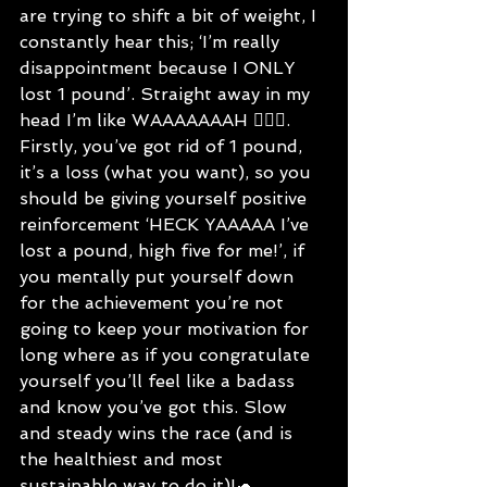
are trying to shift a bit of weight, I 
constantly hear this; ‘I’m really 
disappointment because I ONLY 
lost 1 pound’. Straight away in my 
head I’m like WAAAAAAAH 🤦🏻‍♀️.
Firstly, you’ve got rid of 1 pound, 
it’s a loss (what you want), so you 
should be giving yourself positive 
reinforcement ‘HECK YAAAAA I’ve 
lost a pound, high five for me!’, if 
you mentally put yourself down 
for the achievement you’re not 
going to keep your motivation for 
long where as if you congratulate 
yourself you’ll feel like a badass 
and know you’ve got this. Slow 
and steady wins the race (and is 
the healthiest and most 
sustainable way to do it)!🐢