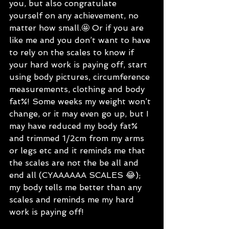
you, but also congratulate 
yourself on any achievement, no 
matter how small.🤩 Or if you are 
like me and you don’t want to have 
to rely on the scales to know if 
your hard work is paying off, start 
using body pictures, circumference 
measurements, clothing and body 
fat%! Some weeks my weight won’t 
change, or it may even go up, but I 
may have reduced my body fat% 
and trimmed 1/2cm from my arms 
or legs etc and it reminds me that 
the scales are not the be all and 
end all (CYAAAAAA SCALES 😂); 
my body tells me better than any 
scales and reminds me my hard 
work is paying off! 